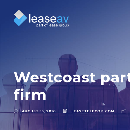
Westcoast part
firm
AUGUST 15, 2016
LEASETELECOM.COM