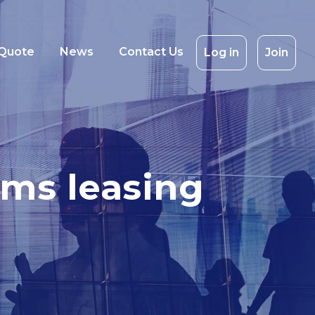
 Quote
News
Contact Us
Log in
Join
oms leasing