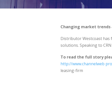
Changing market trends a
Distributor Westcoast has f
solutions. Speaking to CRN 
To read the full story ple
http://www.channelweb
pro
leasing-firm