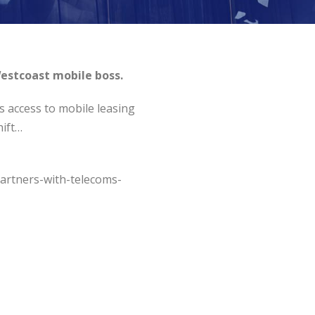
estcoast mobile boss.
s access to mobile leasing
hift…
artners-with-telecoms-