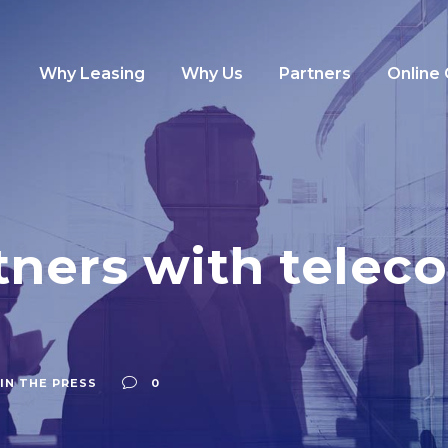
Why Leasing
Why Us
Partners
Online
ners with telec
IN THE PRESS
0