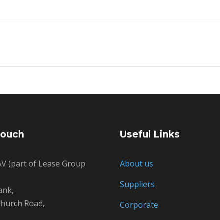
Touch
Useful Links
V (part of Lease Group
About us
Suppliers
ank,
hurch Road,
Corporate