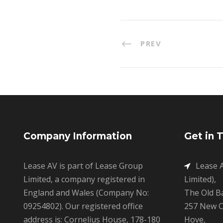
PREV
Company Information
Get in 
Lease AV is part of Lease Group
Lease A
Limited, a company registered in
Limited),
England and Wales (Company No:
The Old B
09254802). Our registered office
257 New C
address is: Cornelius House, 178-180
Hove,