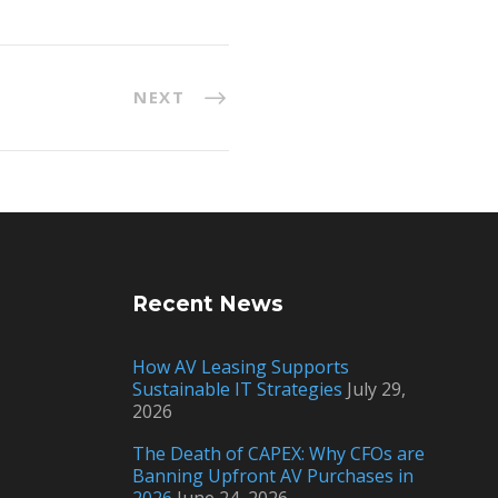
NEXT
Recent News
How AV Leasing Supports
Sustainable IT Strategies
July 29,
2026
The Death of CAPEX: Why CFOs are
Banning Upfront AV Purchases in
2026
June 24, 2026