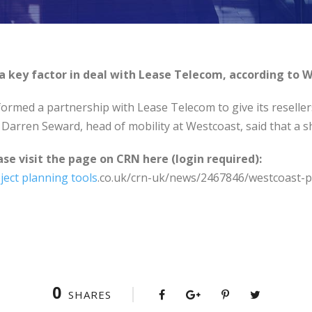
 key factor in deal with Lease Telecom, according to W
ormed a partnership with Lease Telecom to give its reseller
Darren Seward, head of mobility at Westcoast, said that a s
ase visit the page on CRN here (login required):
ject planning tools
.co.uk/crn-uk/news/2467846/westcoast-p
0
SHARES