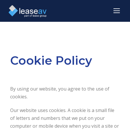
Cookie Policy
By using our website, you agree to the use of
cookies.
Our website uses cookies. A cookie is a small file
of letters and numbers that we put on your
computer or mobile device when you visit a site or