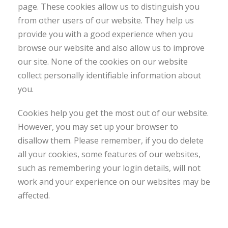
page. These cookies allow us to distinguish you
from other users of our website. They help us
provide you with a good experience when you
browse our website and also allow us to improve
our site. None of the cookies on our website
collect personally identifiable information about
you.
Cookies help you get the most out of our website.
However, you may set up your browser to
disallow them. Please remember, if you do delete
all your cookies, some features of our websites,
such as remembering your login details, will not
work and your experience on our websites may be
affected.