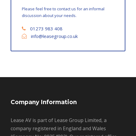
Please feel free to contact us for an informal
discussion about your needs.
01273 983 408
info@leasegroup.co.uk
Company Information
Lease AV is part of Lease Group Limited, a
company registered in England and Wales