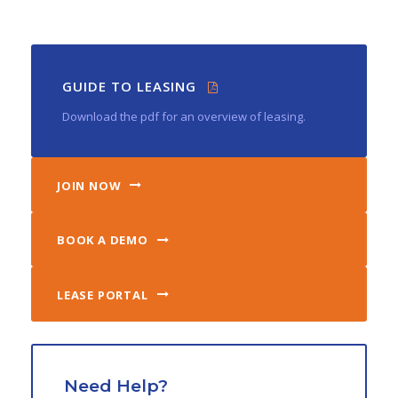
GUIDE TO LEASING
Download the pdf for an overview of leasing.
JOIN NOW
BOOK A DEMO
LEASE PORTAL
Need Help?