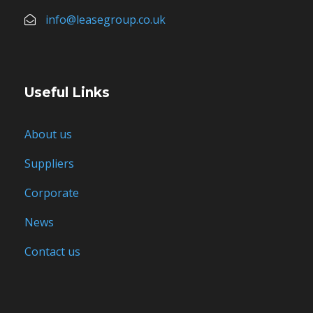
info@leasegroup.co.uk
Useful Links
About us
Suppliers
Corporate
News
Contact us