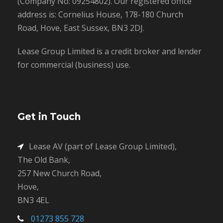
(Company No: 09254802). Our registered office
address is: Cornelius House, 178-180 Church
Road, Hove, East Sussex, BN3 2DJ.
Lease Group Limited is a credit broker and lender
for commercial (business) use.
Get in Touch
Lease AV (part of Lease Group Limited),
The Old Bank,
257 New Church Road,
Hove,
BN3 4EL
01273 855 728