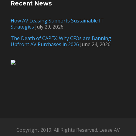
Recent News
How AV Leasing Supports Sustainable IT
Strategies
July 29, 2026
The Death of CAPEX: Why CFOs are Banning
Upfront AV Purchases in 2026
June 24, 2026
Copyright 2019, All Rights Reserved. Lease AV