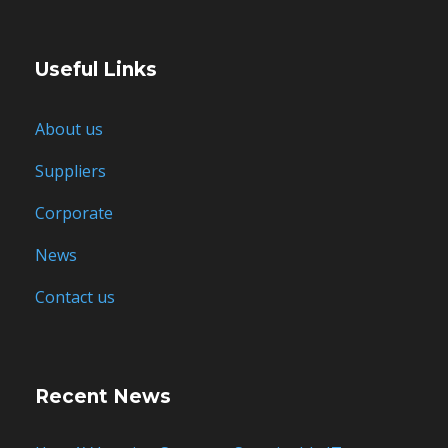
Useful Links
About us
Suppliers
Corporate
News
Contact us
Recent News