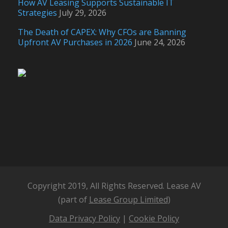
How AV Leasing Supports Sustainable IT
Strategies
July 29, 2026
The Death of CAPEX: Why CFOs are Banning
Upfront AV Purchases in 2026
June 24, 2026
Copyright 2019, All Rights Reserved. Lease AV
(part of
Lease Group Limited
)
Data Privacy Policy
|
Cookie Policy