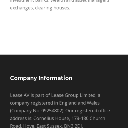
investment banks, wealth and asset managers,
exchanges, clearing houses.
Company Information
Lease AV is part of Lease Group Limited, a
company registered in England and Wales
(Company No: 09254802). Our registered office
address is: Cornelius House, 178-180 Church
Road, Hove, East Sussex, BN3 2DJ.