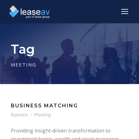
Tag
MEETING
BUSINESS MATCHING
Business
/
Meeting
Providing insight-driven transformation to