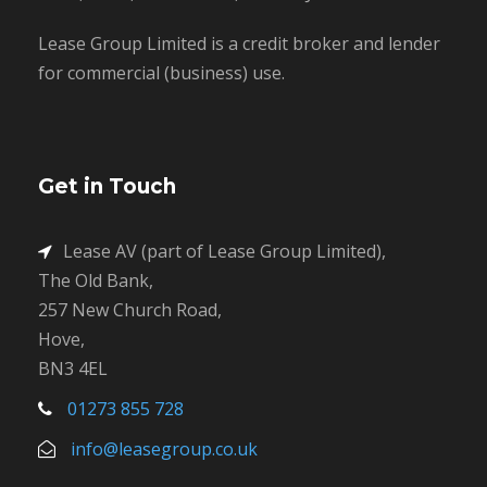
Lease Group Limited is a credit broker and lender
for commercial (business) use.
Get in Touch
Lease AV (part of Lease Group Limited),
The Old Bank,
257 New Church Road,
Hove,
BN3 4EL
01273 855 728
info@leasegroup.co.uk