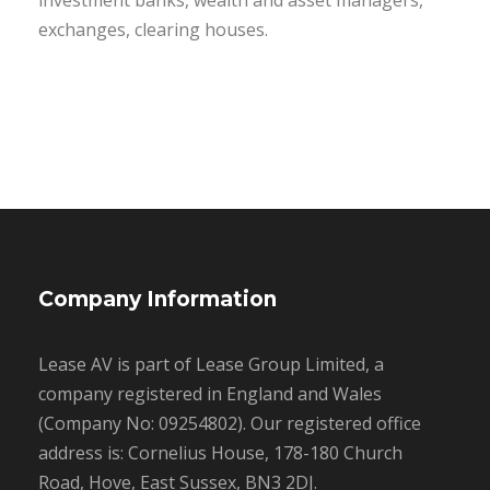
investment banks, wealth and asset managers,
exchanges, clearing houses.
Company Information
Lease AV is part of Lease Group Limited, a
company registered in England and Wales
(Company No: 09254802). Our registered office
address is: Cornelius House, 178-180 Church
Road, Hove, East Sussex, BN3 2DJ.