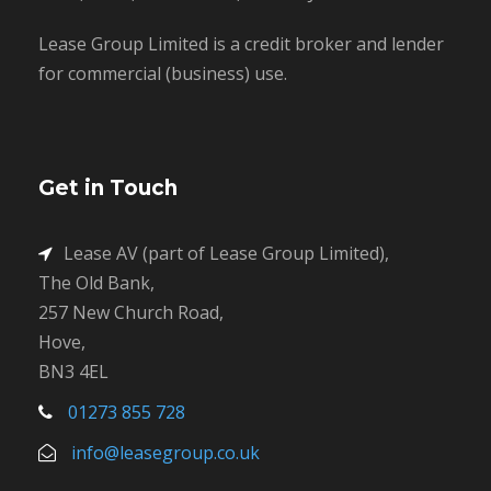
Lease Group Limited is a credit broker and lender
for commercial (business) use.
Get in Touch
Lease AV (part of Lease Group Limited),
The Old Bank,
257 New Church Road,
Hove,
BN3 4EL
01273 855 728
info@leasegroup.co.uk