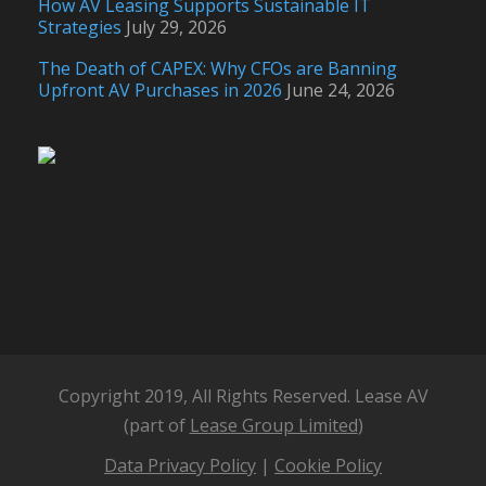
How AV Leasing Supports Sustainable IT
Strategies
July 29, 2026
The Death of CAPEX: Why CFOs are Banning
Upfront AV Purchases in 2026
June 24, 2026
Copyright 2019, All Rights Reserved. Lease AV
(part of
Lease Group Limited
)
Data Privacy Policy
|
Cookie Policy