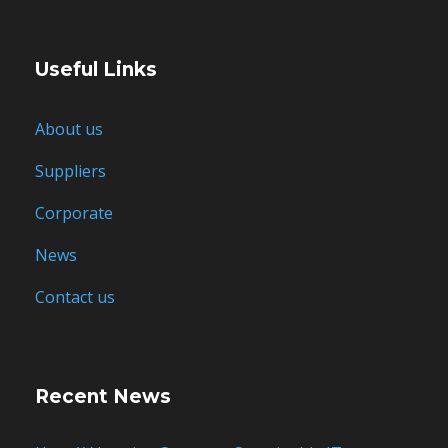
Useful Links
About us
Suppliers
Corporate
News
Contact us
Recent News