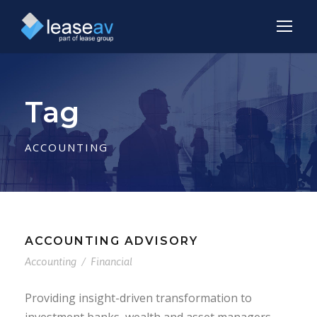
Tag
ACCOUNTING
ACCOUNTING ADVISORY
Accounting
/
Financial
Providing insight-driven transformation to