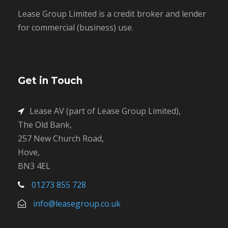
Lease Group Limited is a credit broker and lender
for commercial (business) use.
Get in Touch
Lease AV (part of Lease Group Limited),
The Old Bank,
257 New Church Road,
Hove,
BN3 4EL
01273 855 728
info@leasegroup.co.uk