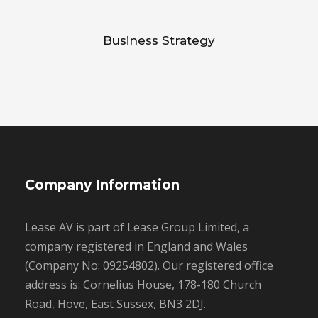
Business Strategy
Company Information
Lease AV is part of Lease Group Limited, a
company registered in England and Wales
(Company No: 09254802). Our registered office
address is: Cornelius House, 178-180 Church
Road, Hove, East Sussex, BN3 2DJ.