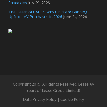
Strategies
July 29, 2026
The Death of CAPEX: Why CFOs are Banning
Upfront AV Purchases in 2026
June 24, 2026
Copyright 2019, All Rights Reserved. Lease AV
(part of
Lease Group Limited
)
Data Privacy Policy
|
Cookie Policy