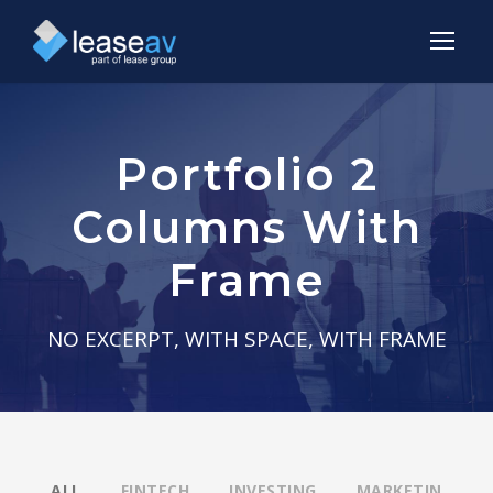
Portfolio 2
Columns With
Frame
NO EXCERPT, WITH SPACE, WITH FRAME
ALL
FINTECH
INVESTING
MARKETIN