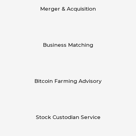
Merger & Acquisition
Business Matching
Bitcoin Farming Advisory
Stock Custodian Service