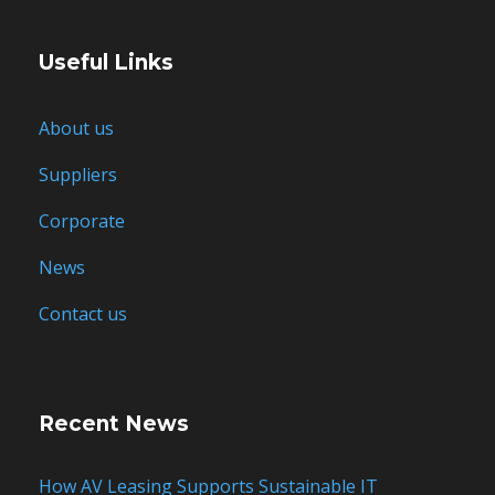
Useful Links
About us
Suppliers
Corporate
News
Contact us
Recent News
How AV Leasing Supports Sustainable IT