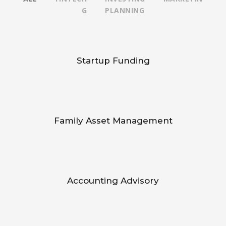
G
PLANNING
Startup Funding
Family Asset Management
Accounting Advisory