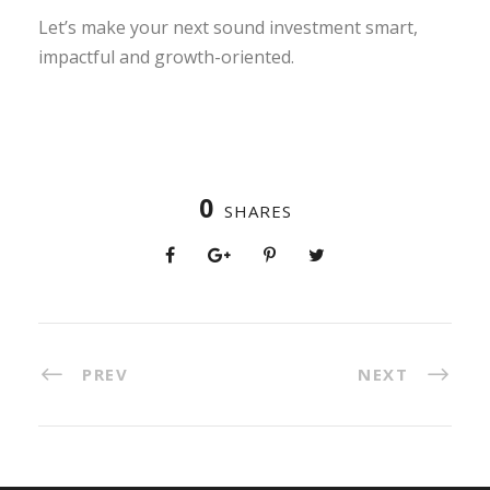
Let’s make your next sound investment smart,
impactful and growth-oriented.
0
SHARES
PREV
NEXT