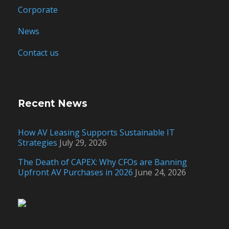
Corporate
News
Contact us
Recent News
How AV Leasing Supports Sustainable IT
Strategies
July 29, 2026
The Death of CAPEX: Why CFOs are Banning
Upfront AV Purchases in 2026
June 24, 2026