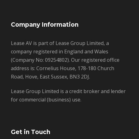
Company Information
Lease AV is part of Lease Group Limited, a
company registered in England and Wales
(Company No: 09254802). Our registered office
address is: Cornelius House, 178-180 Church
Road, Hove, East Sussex, BN3 2DJ.
Lease Group Limited is a credit broker and lender
for commercial (business) use.
Get in Touch