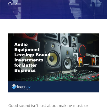
0
Good sound isn’t just about making music or