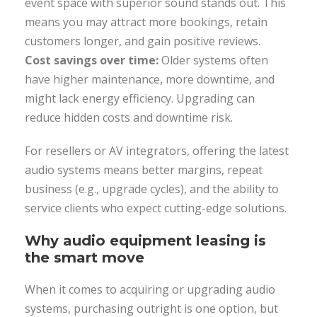
event space with superior sound stands out. This
means you may attract more bookings, retain
customers longer, and gain positive reviews.
Cost savings over time:
Older systems often
have higher maintenance, more downtime, and
might lack energy efficiency. Upgrading can
reduce hidden costs and downtime risk.
For resellers or AV integrators, offering the latest
audio systems means better margins, repeat
business (e.g., upgrade cycles), and the ability to
service clients who expect cutting-edge solutions.
Why audio equipment leasing is
the smart move
When it comes to acquiring or upgrading audio
systems, purchasing outright is one option, but