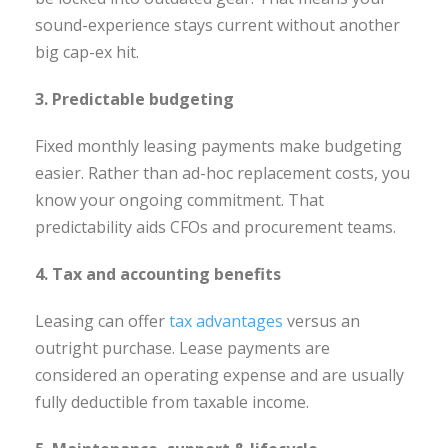
sound-experience stays current without another
big cap-ex hit.
3. Predictable budgeting
Fixed monthly leasing payments make budgeting
easier. Rather than ad-hoc replacement costs, you
know your ongoing commitment. That
predictability aids CFOs and procurement teams.
4. Tax and accounting benefits
Leasing can offer
tax advantages
versus an
outright purchase. Lease payments are
considered an operating expense and are usually
fully deductible from taxable income.