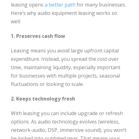
leasing opens
a better path
for many businesses.
Here’s why audio equipment leasing works so
well:
1. Preserves cash flow
Leasing means you avoid large upfront capital
expenditure. Instead, you spread the cost over
time, maintaining liquidity, especially important
for businesses with multiple projects, seasonal
fluctuations or looking to scale.
2. Keeps technology fresh
With leasing you can include upgrade or refresh
options. As audio technology evolves (wireless,
network-audio, DSP, immersive sound), you won’t
be locked into outdated gear. That means your