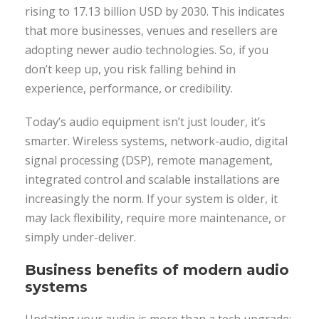
rising to 17.13 billion USD by 2030. This indicates
that more businesses, venues and resellers are
adopting newer audio technologies. So, if you
don’t keep up, you risk falling behind in
experience, performance, or credibility.
Today’s audio equipment isn’t just louder, it’s
smarter. Wireless systems, network-audio, digital
signal processing (DSP), remote management,
integrated control and scalable installations are
increasingly the norm. If your system is older, it
may lack flexibility, require more maintenance, or
simply under-deliver.
Business benefits of modern audio
systems
Updating your audio is more than a tech upgrade;