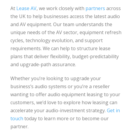
At
Lease AV
, we work closely with
partners
across
the UK to help businesses access the latest audio
and AV equipment. Our team understands the
unique needs of the AV sector, equipment refresh
cycles, technology evolution, and support
requirements. We can help to structure lease
plans that deliver flexibility, budget-predictability
and upgrade-path assurance.
Whether you’re looking to upgrade your
business’s audio systems or you’re a reseller
wanting to offer audio equipment leasing to your
customers, we’d love to explore how leasing can
accelerate your audio-investment strategy.
Get in
touch
today to learn more or to become our
partner.