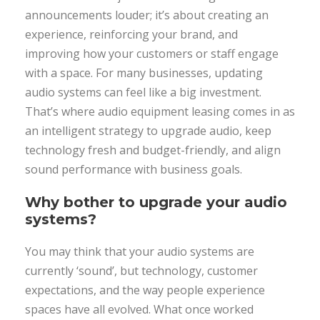
announcements louder; it’s about creating an
experience, reinforcing your brand, and
improving how your customers or staff engage
with a space. For many businesses, updating
audio systems can feel like a big investment.
That’s where audio equipment leasing comes in as
an intelligent strategy to upgrade audio, keep
technology fresh and budget-friendly, and align
sound performance with business goals.
Why bother to upgrade your audio
systems?
You may think that your audio systems are
currently ‘sound’, but technology, customer
expectations, and the way people experience
spaces have all evolved. What once worked