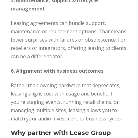
5. Maintenance, support & lifecycle
management
Leasing agreements can bundle support,
maintenance or replacement options. That means
fewer surprises with failures or obsolescence. For
resellers or integrators, offering leasing to clients
can be a differentiator.
6. Alignment with business outcomes
Rather than owning hardware that depreciates,
leasing aligns cost with usage and benefit. If
you’re staging events, running retail chains, or
managing multiple sites, leasing allows you to
match your audio investment to business cycles.
Why partner with Lease Group