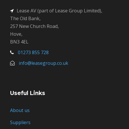
Lease AV (part of Lease Group Limited),
The Old Bank,
257 New Church Road,
Hove,
BN3 4EL
01273 855 728
info@leasegroup.co.uk
Useful Links
About us
Suppliers