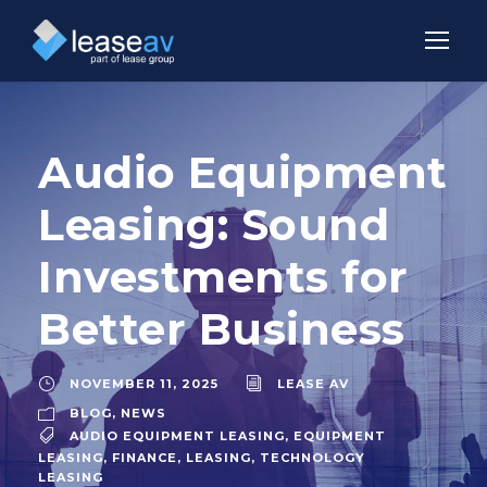
Audio Equipment
Leasing: Sound
Investments for
Better Business
NOVEMBER 11, 2025
LEASE AV
BLOG
,
NEWS
AUDIO EQUIPMENT LEASING
,
EQUIPMENT
LEASING
,
FINANCE
,
LEASING
,
TECHNOLOGY
LEASING