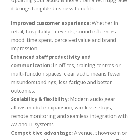
it brings tangible business benefits.
Improved customer experience:
Whether in
retail, hospitality or events, sound influences
mood, time spent, perceived value and brand
impression.
Enhanced staff productivity and
communication:
In offices, training centres or
multi-function spaces, clear audio means fewer
misunderstandings, less fatigue and better
outcomes.
Scalability & flexibility:
Modern audio gear
allows modular expansion, wireless setups,
remote monitoring and seamless integration with
AV and IT systems.
Competitive advantage:
A venue, showroom or