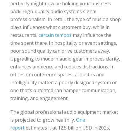
perfectly might now be holding your business
back. High-quality audio systems signal
professionalism. In retail, the type of music a shop
plays influences what customers buy, while in
restaurants,
certain tempos
may influence the
time spent there. In hospitality or event settings,
poor sound quality can drive customers away.
Upgrading to modern audio gear improves clarity,
enhances ambience and reduces distractions. In
offices or conference spaces, acoustics and
intelligibility matter: a poorly designed system or
one that’s outdated can hamper communication,
training, and engagement.
The global professional audio equipment market
is projected to grow healthily.
One
report
estimates it at 12.5 billion USD in 2025,