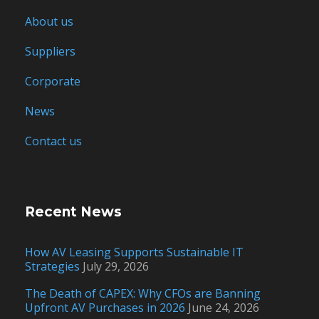
About us
Suppliers
Corporate
News
Contact us
Recent News
How AV Leasing Supports Sustainable IT
Strategies
July 29, 2026
The Death of CAPEX: Why CFOs are Banning
Upfront AV Purchases in 2026
June 24, 2026