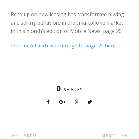
Read up on how leasing has transformed buying
and selling behaviors in the smartphone market
in this month’s edition of Mobile News, page 20.
See our Ad and click through to page 20 here
0
SHARES
PREV
NEXT