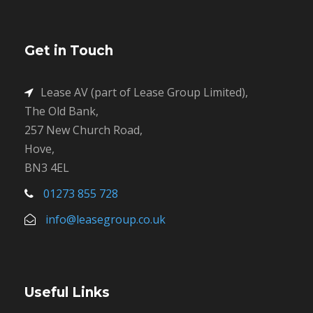
Get in Touch
Lease AV (part of Lease Group Limited),
The Old Bank,
257 New Church Road,
Hove,
BN3 4EL
01273 855 728
info@leasegroup.co.uk
Useful Links