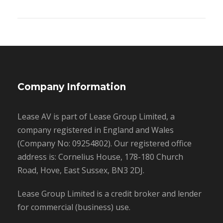
Company Information
Lease AV is part of Lease Group Limited, a
company registered in England and Wales
(Company No: 09254802). Our registered office
address is: Cornelius House, 178-180 Church
Road, Hove, East Sussex, BN3 2DJ.
Lease Group Limited is a credit broker and lender
for commercial (business) use.