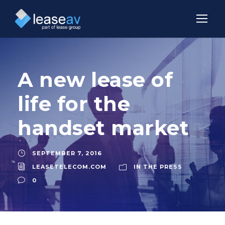
A new lease of
life for the
handset market
SEPTEMBER 7, 2016
LEASETELECOM.COM
IN THE PRESS
0