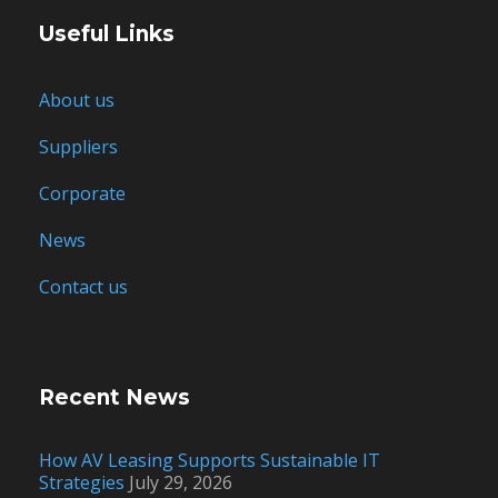
Useful Links
About us
Suppliers
Corporate
News
Contact us
Recent News
How AV Leasing Supports Sustainable IT
Strategies
July 29, 2026