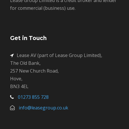
Lease Group Limited is a credit broker and lender
for commercial (business) use.
Get in Touch
Lease AV (part of Lease Group Limited),
The Old Bank,
257 New Church Road,
Hove,
BN3 4EL
01273 855 728
info@leasegroup.co.uk