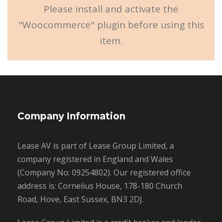
Please install and activate the
"Woocommerce" plugin before using this
item.
Company Information
Lease AV is part of Lease Group Limited, a
company registered in England and Wales
(Company No: 09254802). Our registered office
address is: Cornelius House, 178-180 Church
Road, Hove, East Sussex, BN3 2DJ.