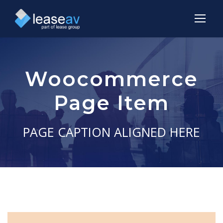
Woocommerce
Page Item
PAGE CAPTION ALIGNED HERE