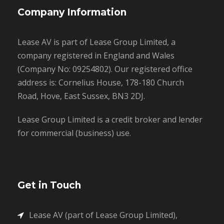
Company Information
Lease AV is part of Lease Group Limited, a
company registered in England and Wales
(Company No: 09254802). Our registered office
address is: Cornelius House, 178-180 Church
Road, Hove, East Sussex, BN3 2DJ.
Lease Group Limited is a credit broker and lender
for commercial (business) use.
Get in Touch
Lease AV (part of Lease Group Limited),