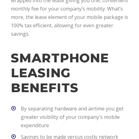
wrapped into the lease giving you one, convenient
monthly fee for your company’s mobility. What’s
more, the lease element of your mobile package is
100% tax efficient, allowing for even greater
savings.
SMARTPHONE
LEASING
BENEFITS
By separating hardware and airtime you get
greater visibility of your company's mobile
expenditure
Savings to be made versus costly network