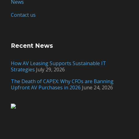
News
Contact us
Recent News
How AV Leasing Supports Sustainable IT
Strategies
July 29, 2026
The Death of CAPEX: Why CFOs are Banning
Upfront AV Purchases in 2026
June 24, 2026