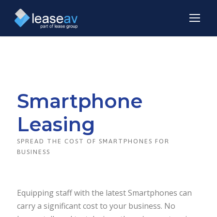
Smartphone
Leasing
SPREAD THE COST OF SMARTPHONES FOR
BUSINESS
Equipping staff with the latest Smartphones can
carry a significant cost to your business. No