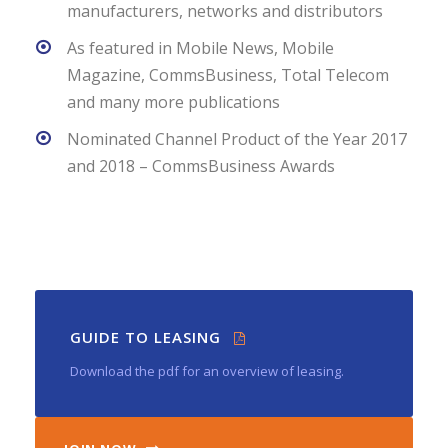
manufacturers, networks and distributors
As featured in Mobile News, Mobile
Magazine, CommsBusiness, Total Telecom
and many more publications
Nominated Channel Product of the Year 2017
and 2018 – CommsBusiness Awards
GUIDE TO LEASING
Download the pdf for an overview of leasing.