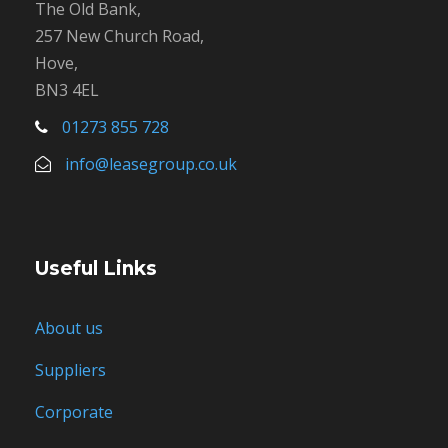
The Old Bank,
257 New Church Road,
Hove,
BN3 4EL
01273 855 728
info@leasegroup.co.uk
Useful Links
About us
Suppliers
Corporate