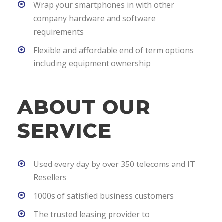
Wrap your smartphones in with other
company hardware and software
requirements
Flexible and affordable end of term options
including equipment ownership
ABOUT OUR
SERVICE
Used every day by over 350 telecoms and IT
Resellers
1000s of satisfied business customers
The trusted leasing provider to