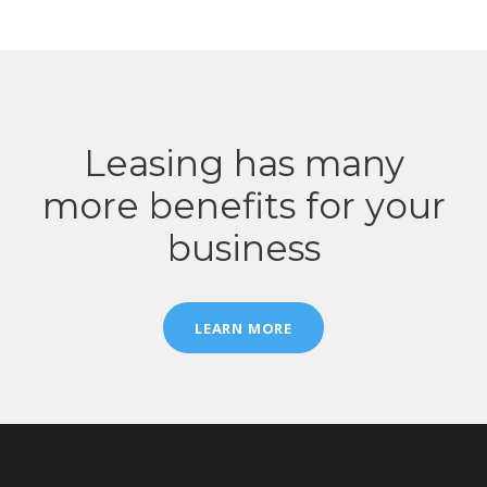
Leasing has many
more benefits for your
business
LEARN MORE