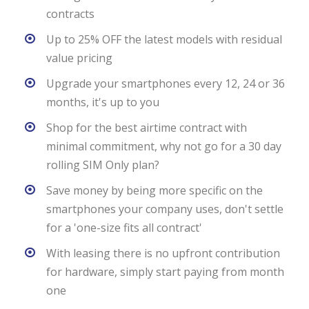
contracts
Up to 25% OFF the latest models with residual
value pricing
Upgrade your smartphones every 12, 24 or 36
months, it's up to you
Shop for the best airtime contract with
minimal commitment, why not go for a 30 day
rolling SIM Only plan?
Save money by being more specific on the
smartphones your company uses, don't settle
for a 'one-size fits all contract'
With leasing there is no upfront contribution
for hardware, simply start paying from month
one