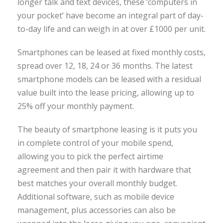
longer talk and text devices, these ‘computers in
your pocket’ have become an integral part of day-
to-day life and can weigh in at over £1000 per unit.
Smartphones can be leased at fixed monthly costs,
spread over 12, 18, 24 or 36 months. The latest
smartphone models can be leased with a residual
value built into the lease pricing, allowing up to
25% off your monthly payment.
The beauty of smartphone leasing is it puts you
in complete control of your mobile spend,
allowing you to pick the perfect airtime
agreement and then pair it with hardware that
best matches your overall monthly budget.
Additional software, such as mobile device
management, plus accessories can also be