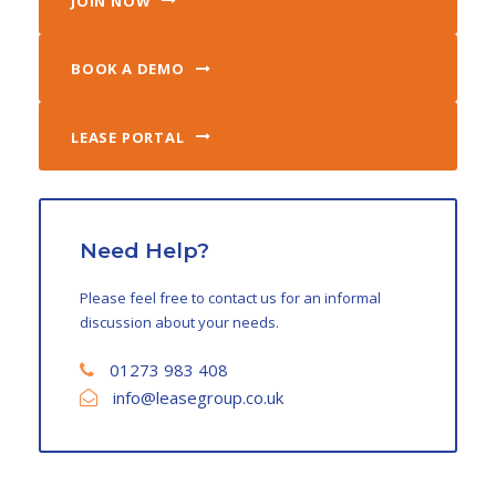
JOIN NOW
BOOK A DEMO
LEASE PORTAL
Need Help?
Please feel free to contact us for an informal
discussion about your needs.
01273 983 408
info@leasegroup.co.uk