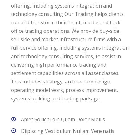
offering, including systems integration and
technology consulting Our Trading helps clients
run and transform their front, middle and back-
office trading operations. We provide buy-side,
sell-side and market infrastructure firms with a
full-service offering, including systems integration
and technology consulting services, to assist in
delivering high performance trading and
settlement capabilities across all asset classes.
This includes strategy, architecture design,
operating model work, process improvement,
systems building and trading package.
Amet Sollicitudin Quam Dolor Mollis
Diipiscing Vestibulum Nullam Venenatis