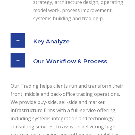
strategy, architecture design, operating
model work, process improvement,
systems building and trading p
Key Analyze
Our Workflow & Process
Our Trading helps clients run and transform their
front, middle and back-office trading operations.
We provide buy-side, sell-side and market
infrastructure firms with a full-service offering,
including systems integration and technology
consulting services, to assist in delivering high
performance trading and settlement capabilities