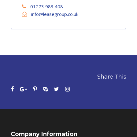
01273 983 408
info@leasegroup.co.uk
Share This
Company Information