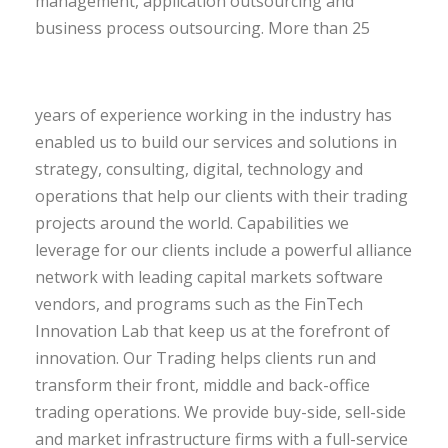
management, application outsourcing and
business process outsourcing.
More than 25
years of experience working in the industry has
enabled us to build our services and solutions in
strategy, consulting, digital, technology and
operations that help our clients with their trading
projects around the world. Capabilities we
leverage for our clients include a powerful alliance
network with leading capital markets software
vendors, and programs such as the FinTech
Innovation Lab that keep us at the forefront of
innovation. Our Trading helps clients run and
transform their front, middle and back-office
trading operations. We provide buy-side, sell-side
and market infrastructure firms with a full-service