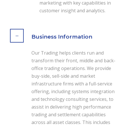
marketing with key capabilities in
customer insight and analytics.
Business Information
Our Trading helps clients run and
transform their front, middle and back-
office trading operations. We provide
buy-side, sell-side and market
infrastructure firms with a full-service
offering, including systems integration
and technology consulting services, to
assist in delivering high performance
trading and settlement capabilities
across all asset classes. This includes