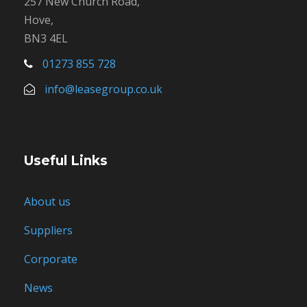
257 New Church Road,
Hove,
BN3 4EL
01273 855 728
info@leasegroup.co.uk
Useful Links
About us
Suppliers
Corporate
News