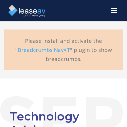
Please install and activate the
"
Breadcrumbs NavXT
" plugin to show
breadcrumbs.
Technology