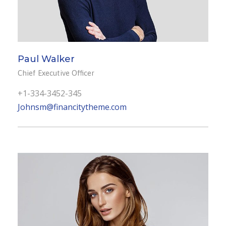
Paul Walker
Chief Executive Officer
+1-334-3452-345
Johnsm@financitytheme.com