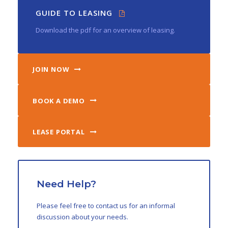
GUIDE TO LEASING
Download the pdf for an overview of leasing.
JOIN NOW
BOOK A DEMO
LEASE PORTAL
Need Help?
Please feel free to contact us for an informal
discussion about your needs.