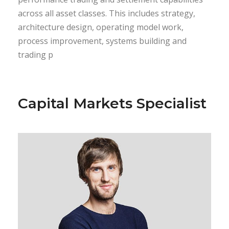
across all asset classes. This includes strategy,
architecture design, operating model work,
process improvement, systems building and
trading p
Capital Markets Specialist