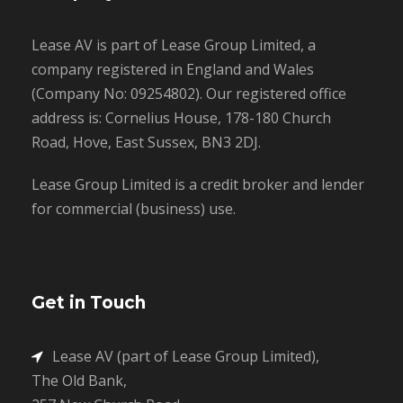
Lease AV is part of Lease Group Limited, a
company registered in England and Wales
(Company No: 09254802). Our registered office
address is: Cornelius House, 178-180 Church
Road, Hove, East Sussex, BN3 2DJ.
Lease Group Limited is a credit broker and lender
for commercial (business) use.
Get in Touch
Lease AV (part of Lease Group Limited),
The Old Bank,