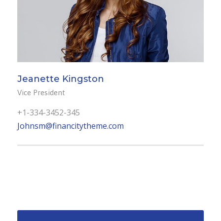
Jeanette Kingston
Vice President
+1-334-3452-345
Johnsm@financitytheme.com