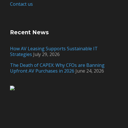
Contact us
Recent News
How AV Leasing Supports Sustainable IT
Strategies
July 29, 2026
The Death of CAPEX: Why CFOs are Banning
Upfront AV Purchases in 2026
June 24, 2026