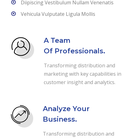
Diipiscing Vestibulum Nullam Venenatis
Vehicula Vulputate Ligula Mollis
A Team
Of Professionals.
Transforming distribution and
marketing with key capabilities in
customer insight and analytics.
Analyze Your
Business.
Transforming distribution and