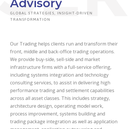
Advisory
GLOBAL STRATEGIES, INSIGHT-DRIVEN
TRANSFORMATION
Our Trading helps clients run and transform their
front, middle and back-office trading operations.
We provide buy-side, sell-side and market
infrastructure firms with a full-service offering,
including systems integration and technology
consulting services, to assist in delivering high
performance trading and settlement capabilities
across all asset classes. This includes strategy,
architecture design, operating model work,
process improvement, systems building and
trading package integration as well as application