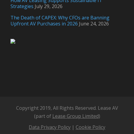
How AV Leasing Supports Sustainable IT
Strategies
July 29, 2026
The Death of CAPEX: Why CFOs are Banning
Upfront AV Purchases in 2026
June 24, 2026
Copyright 2019, All Rights Reserved. Lease AV
(part of
Lease Group Limited
)
Data Privacy Policy
|
Cookie Policy