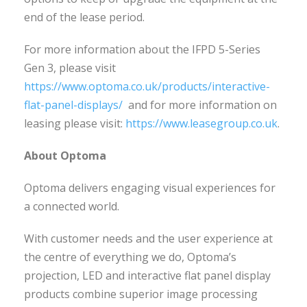
end of the lease period.
For more information about the IFPD 5-Series
Gen 3, please visit
https://www.optoma.co.uk/products/interactive-
flat-panel-displays/
and for more information on
leasing please visit:
https://www.leasegroup.co.uk
.
About Optoma
Optoma delivers engaging visual experiences for
a connected world.
With customer needs and the user experience at
the centre of everything we do, Optoma’s
projection, LED and interactive flat panel display
products combine superior image processing