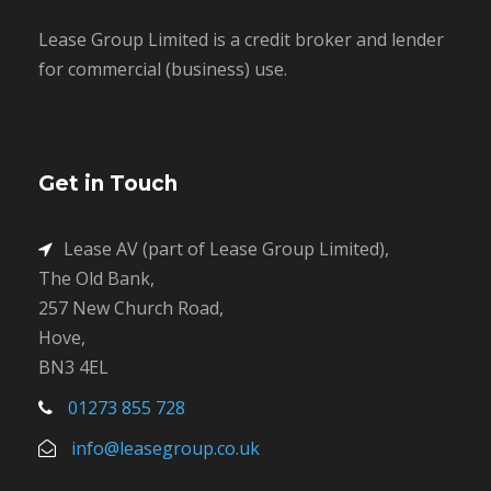
Lease Group Limited is a credit broker and lender
for commercial (business) use.
Get in Touch
Lease AV (part of Lease Group Limited),
The Old Bank,
257 New Church Road,
Hove,
BN3 4EL
01273 855 728
info@leasegroup.co.uk