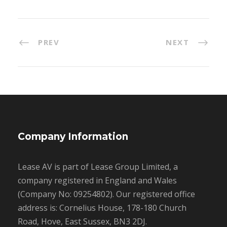
PREV
NEXT
Company Information
Lease AV is part of Lease Group Limited, a
company registered in England and Wales
(Company No: 09254802). Our registered office
address is: Cornelius House, 178-180 Church
Road, Hove, East Sussex, BN3 2DJ.