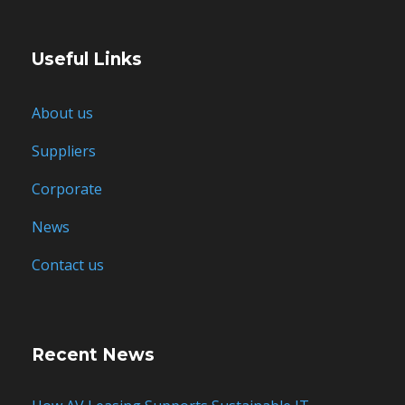
Useful Links
About us
Suppliers
Corporate
News
Contact us
Recent News