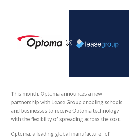
This month, Optoma announces a new
partnership with Lease Group enabling schools
and businesses to receive Optoma technology
with the flexibility of spreading across the cost.
Optoma, a leading global manufacturer of