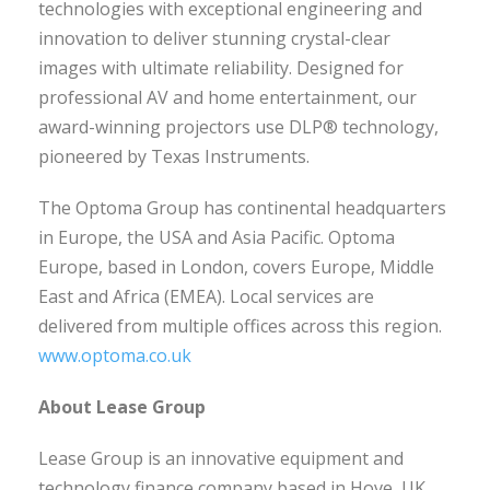
technologies with exceptional engineering and
innovation to deliver stunning crystal-clear
images with ultimate reliability. Designed for
professional AV and home entertainment, our
award-winning projectors use DLP® technology,
pioneered by Texas Instruments.
The Optoma Group has continental headquarters
in Europe, the USA and Asia Pacific. Optoma
Europe, based in London, covers Europe, Middle
East and Africa (EMEA). Local services are
delivered from multiple offices across this region.
www.optoma.co.uk
About Lease Group
Lease Group is an innovative equipment and
technology finance company based in Hove, UK.