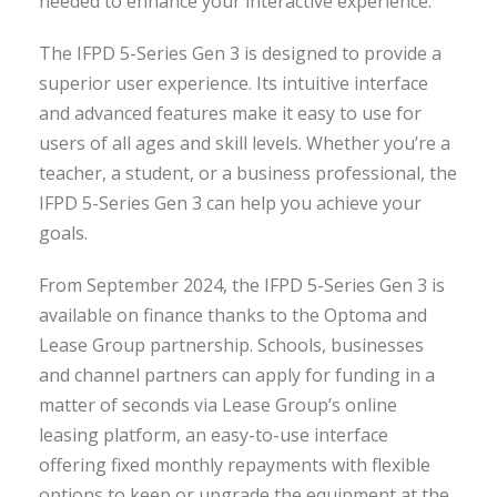
needed to enhance your interactive experience.
The IFPD 5-Series Gen 3 is designed to provide a
superior user experience. Its intuitive interface
and advanced features make it easy to use for
users of all ages and skill levels. Whether you’re a
teacher, a student, or a business professional, the
IFPD 5-Series Gen 3 can help you achieve your
goals.
From September 2024, the IFPD 5-Series Gen 3 is
available on finance thanks to the Optoma and
Lease Group partnership. Schools, businesses
and channel partners can apply for funding in a
matter of seconds via Lease Group’s online
leasing platform, an easy-to-use interface
offering fixed monthly repayments with flexible
options to keep or upgrade the equipment at the