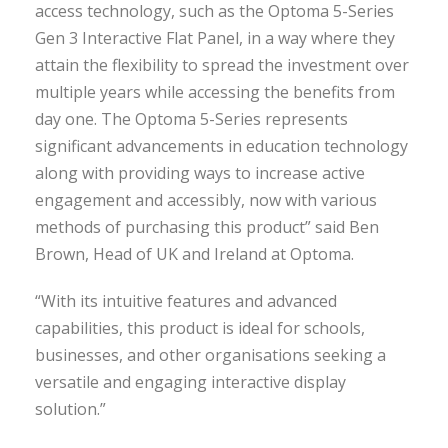
access technology, such as the Optoma 5-Series
Gen 3 Interactive Flat Panel, in a way where they
attain the flexibility to spread the investment over
multiple years while accessing the benefits from
day one. The Optoma 5-Series represents
significant advancements in education technology
along with providing ways to increase active
engagement and accessibly, now with various
methods of purchasing this product” said Ben
Brown, Head of UK and Ireland at Optoma.
“With its intuitive features and advanced
capabilities, this product is ideal for schools,
businesses, and other organisations seeking a
versatile and engaging interactive display
solution.”