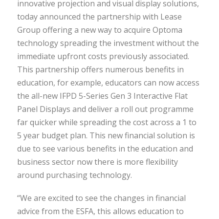
innovative projection and visual display solutions,
today announced the partnership with Lease
Group offering a new way to acquire Optoma
technology spreading the investment without the
immediate upfront costs previously associated.
This partnership offers numerous benefits in
education, for example, educators can now access
the all-new IFPD 5-Series Gen 3 Interactive Flat
Panel Displays and deliver a roll out programme
far quicker while spreading the cost across a 1 to
5 year budget plan. This new financial solution is
due to see various benefits in the education and
business sector now there is more flexibility
around purchasing technology.
“We are excited to see the changes in financial
advice from the ESFA, this allows education to