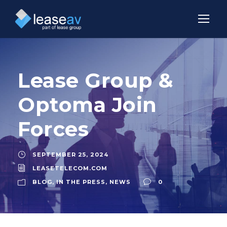
Lease Group &
Optoma Join
Forces
SEPTEMBER 25, 2024
LEASETELECOM.COM
BLOG
,
IN THE PRESS
,
NEWS
0