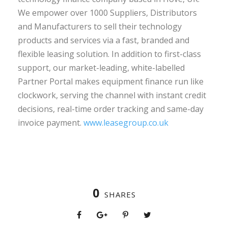
We empower over 1000 Suppliers, Distributors
and Manufacturers to sell their technology
products and services via a fast, branded and
flexible leasing solution. In addition to first-class
support, our market-leading, white-labelled
Partner Portal makes equipment finance run like
clockwork, serving the channel with instant credit
decisions, real-time order tracking and same-day
invoice payment.
www.leasegroup.co.uk
0
SHARES