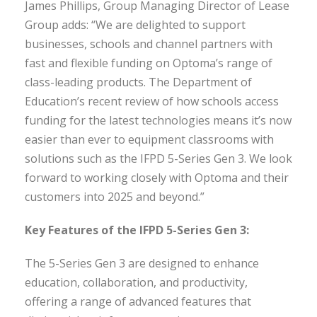
James Phillips, Group Managing Director of Lease
Group adds: “We are delighted to support
businesses, schools and channel partners with
fast and flexible funding on Optoma’s range of
class-leading products. The Department of
Education’s recent review of how schools access
funding for the latest technologies means it’s now
easier than ever to equipment classrooms with
solutions such as the IFPD 5-Series Gen 3. We look
forward to working closely with Optoma and their
customers into 2025 and beyond.”
Key Features of the IFPD 5-Series Gen 3:
The 5-Series Gen 3 are designed to enhance
education, collaboration, and productivity,
offering a range of advanced features that