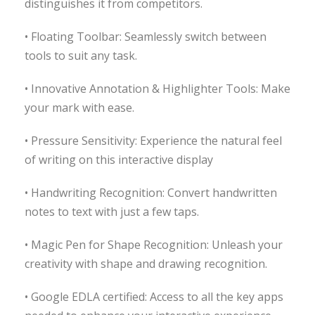
distinguishes it from competitors.
• Floating Toolbar: Seamlessly switch between
tools to suit any task.
• Innovative Annotation & Highlighter Tools: Make
your mark with ease.
• Pressure Sensitivity: Experience the natural feel
of writing on this interactive display
• Handwriting Recognition: Convert handwritten
notes to text with just a few taps.
• Magic Pen for Shape Recognition: Unleash your
creativity with shape and drawing recognition.
• Google EDLA certified: Access to all the key apps