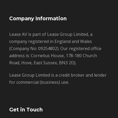
Company Information
Lease AV is part of Lease Group Limited, a
company registered in England and Wales
(Company No: 09254802). Our registered office
address is: Cornelius House, 178-180 Church
Road, Hove, East Sussex, BN3 2DJ.
Lease Group Limited is a credit broker and lender
for commercial (business) use.
Get in Touch