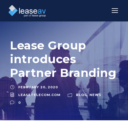
Lease Group
introduces
Partner Branding
FEBRUARY 20, 2020
LEASETELECOM.COM
BLOG
,
NEWS
0