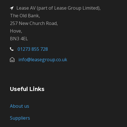
Lease AV (part of Lease Group Limited),
The Old Bank,
257 New Church Road,
Hove,
BN3 4EL
01273 855 728
info@leasegroup.co.uk
Useful Links
About us
Suppliers