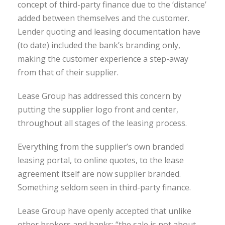
concept of third-party finance due to the ‘distance’
added between themselves and the customer.
Lender quoting and leasing documentation have
(to date) included the bank’s branding only,
making the customer experience a step-away
from that of their supplier.
Lease Group has addressed this concern by
putting the supplier logo front and center,
throughout all stages of the leasing process.
Everything from the supplier’s own branded
leasing portal, to online quotes, to the lease
agreement itself are now supplier branded.
Something seldom seen in third-party finance.
Lease Group have openly accepted that unlike
other brokers and banks: “the sale is not about