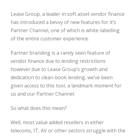
Lease Group, a leader in soft asset vendor finance
has introduced a bevvy of new features for it’s
Partner Channel, one of which is white-labelling
of the entire customer experience.
Partner branding is a rarely seen feature of
vendor finance due to lending restrictions
however due to Lease Group’s growth and
dedication to clean-book lending, we’ve been
given access to this tool, a landmark moment for
us and our Partner Channel.
So what does this mean?
Well, most value added resellers in either
telecoms, IT, AV or other sectors struggle with the