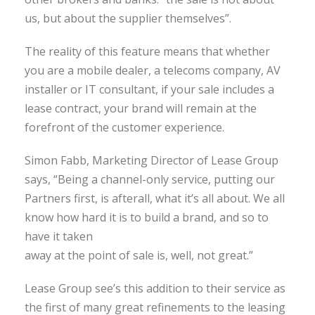
us, but about the supplier themselves”.
The reality of this feature means that whether
you are a mobile dealer, a telecoms company, AV
installer or IT consultant, if your sale includes a
lease contract, your brand will remain at the
forefront of the customer experience.
Simon Fabb, Marketing Director of Lease Group
says, “Being a channel-only service, putting our
Partners first, is afterall, what it’s all about. We all
know how hard it is to build a brand, and so to
have it taken
away at the point of sale is, well, not great.”
Lease Group see’s this addition to their service as
the first of many great refinements to the leasing