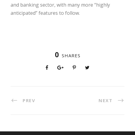
and banking sector, with many more “highly
anticipated” features to follow.
0
SHARES
PREV
NEXT