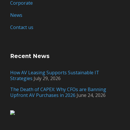
Corporate
News
Contact us
Recent News
How AV Leasing Supports Sustainable IT
Strategies
July 29, 2026
The Death of CAPEX: Why CFOs are Banning
Upfront AV Purchases in 2026
June 24, 2026