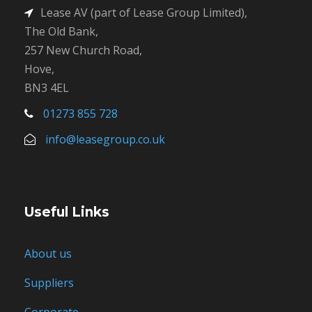
Lease AV (part of Lease Group Limited),
The Old Bank,
257 New Church Road,
Hove,
BN3 4EL
01273 855 728
info@leasegroup.co.uk
Useful Links
About us
Suppliers