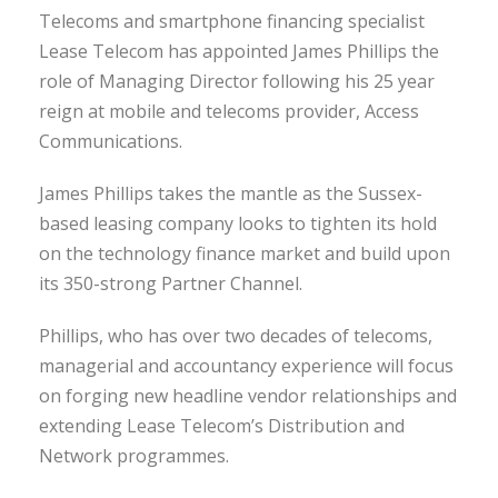
Telecoms and smartphone financing specialist
Lease Telecom has appointed James Phillips the
role of Managing Director following his 25 year
reign at mobile and telecoms provider, Access
Communications.
James Phillips takes the mantle as the Sussex-
based leasing company looks to tighten its hold
on the technology finance market and build upon
its 350-strong Partner Channel.
Phillips, who has over two decades of telecoms,
managerial and accountancy experience will focus
on forging new headline vendor relationships and
extending Lease Telecom’s Distribution and
Network programmes.