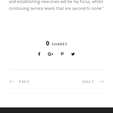
and establishing new ones will be my focus, whilst
continuing service levels that are second to none.”
0
SHARES
PREV
NEXT