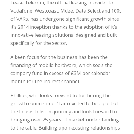
Lease Telecom, the official leasing provider to
Vodafone, Westcoast, Mdee, Data Select and 100s
of VARs, has undergone significant growth since
it’s 2014 inception thanks to the adoption of it’s
innovative leasing solutions, designed and built
specifically for the sector.
A keen focus for the business has been the
financing of mobile hardware, which see’s the
company fund in excess of £3M per calendar
month for the indirect channel.
Phillips, who looks forward to furthering the
growth commented: “I am excited to be a part of
the Lease Telecom journey and look forward to
bringing over 25 years of market understanding
to the table. Building upon existing relationships