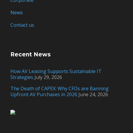
Corporate
News
Contact us
Recent News
How AV Leasing Supports Sustainable IT
Strategies
July 29, 2026
The Death of CAPEX: Why CFOs are Banning
Upfront AV Purchases in 2026
June 24, 2026