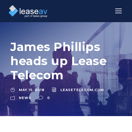
James Phillips
heads up Lease
Telecom
MAY 15, 2018
LEASETELECOM.COM
NEWS
0