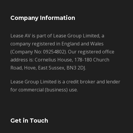
Company Information
Lease AV is part of Lease Group Limited, a
company registered in England and Wales
(Company No: 09254802). Our registered office
address is: Cornelius House, 178-180 Church
Road, Hove, East Sussex, BN3 2DJ.
Lease Group Limited is a credit broker and lender
for commercial (business) use.
Get in Touch