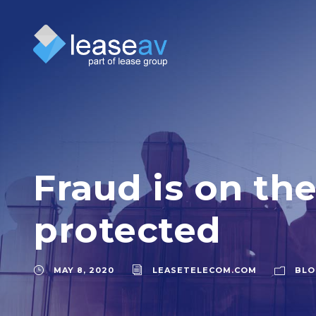
Fraud is on the
protected
MAY 8, 2020
LEASETELECOM.COM
BLO