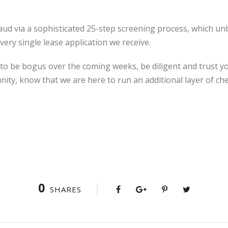
raud via a sophisticated 25-step screening process, which 
very single lease application we receive.
 to be bogus over the coming weeks, be diligent and trust you
ity, know that we are here to run an additional layer of ch
0
SHARES