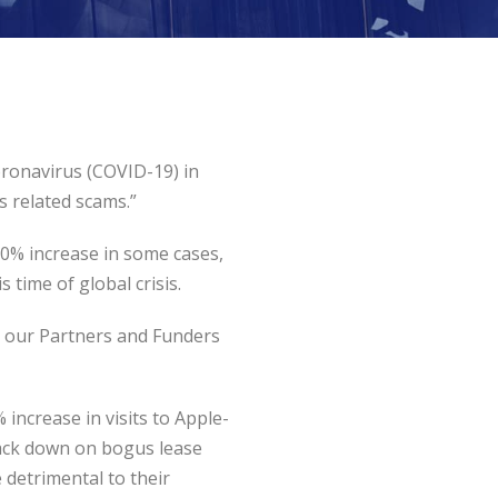
oronavirus (COVID-19) in
s related scams.”
00% increase in some cases,
 time of global crisis.
th our Partners and Funders
increase in visits to Apple-
crack down on bogus lease
 detrimental to their