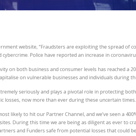
rnment website, “Fraudsters are exploiting the spread of c
d cybercrime. Police have reported an increase in coronaviru
tivity on both business and consumer levels has reached a 2
pitalise on vulnerable businesses and individuals during this
remely seriously and plays a pivotal role in protecting bo
ic losses, now more than ever during these uncertain times.
ost likely to hit our Partner Channel, and we’ve seen a 400% 
ites. During this time we are being as diligent as ever to 
artners and Funders safe from potential losses that could be