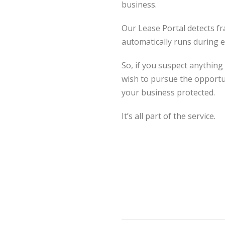
business.
Our Lease Portal detects f
automatically runs during e
So, if you suspect anything
wish to pursue the opportun
your business protected.
It’s all part of the service.