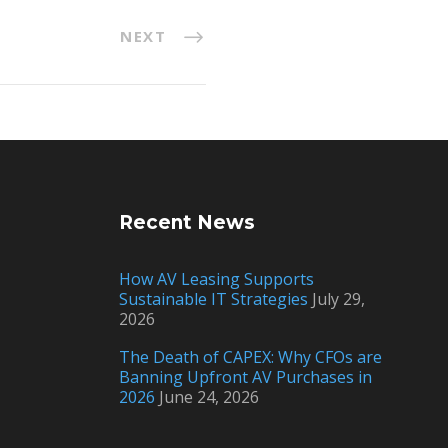
NEXT
Recent News
How AV Leasing Supports
Sustainable IT Strategies
July 29,
2026
The Death of CAPEX: Why CFOs are
Banning Upfront AV Purchases in
2026
June 24, 2026