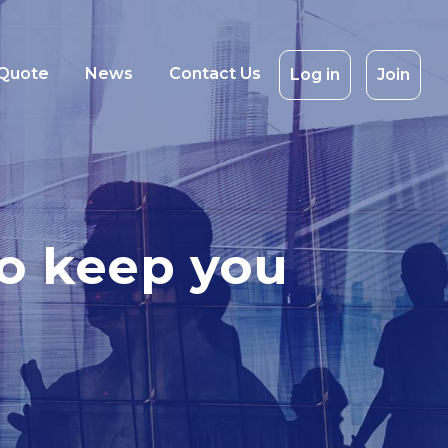
 Quote
News
Contact Us
Log in
Join
 to keep you