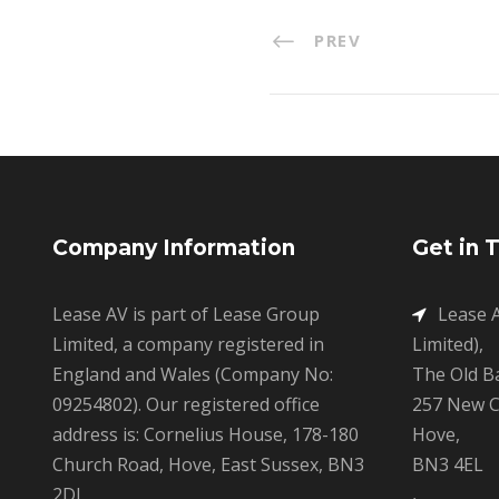
PREV
Company Information
Get in 
Lease AV is part of Lease Group
Lease A
Limited, a company registered in
Limited),
England and Wales (Company No:
The Old B
09254802). Our registered office
257 New C
address is: Cornelius House, 178-180
Hove,
Church Road, Hove, East Sussex, BN3
BN3 4EL
2DJ.