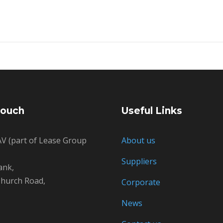
Touch
Useful Links
V (part of Lease Group
About us
Suppliers
ank,
hurch Road,
Corporate
News