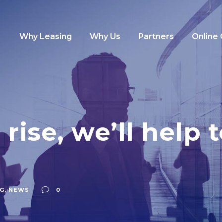
Why Leasing
Why Us
Partners
Online
 rise, we’ll help
G
,
NEWS
0