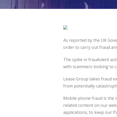
As reported by the UK Gove
order to carry out fraud an
The spike in fraudulent ac
with scammers looking to ca
Lease Group takes fraud ext
from potentially catastroph
Mobile phone fraud is the m
related content on our webs
applications, to keep our P