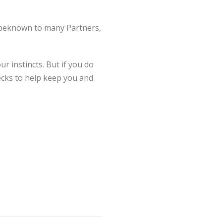
unbeknown to many Partners,
r instincts. But if you do
ecks to help keep you and