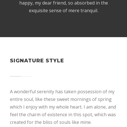
happy, my dear friend, so absorbed in the
exquisite sense of mere tranquil.
SIGNATURE STYLE
A wonderful serenity has taken possession of my
entire soul, like these sweet mornings of spring
which I enjoy with my whole heart. I am alone, and
feel the charm of existence in this spot, which was
created for the bliss of souls like mine.