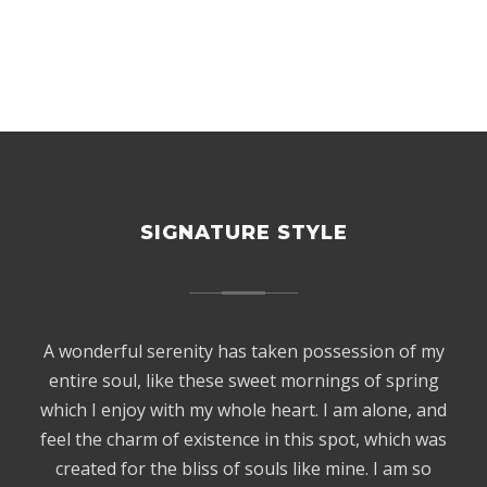
SIGNATURE STYLE
A wonderful serenity has taken possession of my
entire soul, like these sweet mornings of spring
which I enjoy with my whole heart. I am alone, and
feel the charm of existence in this spot, which was
created for the bliss of souls like mine. I am so