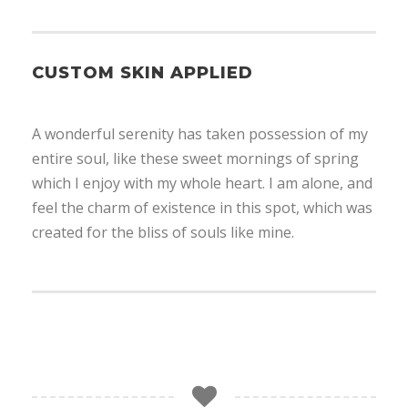
CUSTOM SKIN APPLIED
A wonderful serenity has taken possession of my
entire soul, like these sweet mornings of spring
which I enjoy with my whole heart. I am alone, and
feel the charm of existence in this spot, which was
created for the bliss of souls like mine.