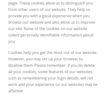
page. These cookies allow us to distinguish you
from other users of our website. They help us
provide you with a good experience when you
browse our website and also allow us to improve
our site. None of the cookies on our website
collect personally identifiable information about
you.
Cookies help you get the most out of our website.
However, you may set up your browser to
disallow them. Please remember, if you do delete
all your cookies, some features of our websites,
such as remembering your login details, will not
work and your experience on our websites may be
affected.