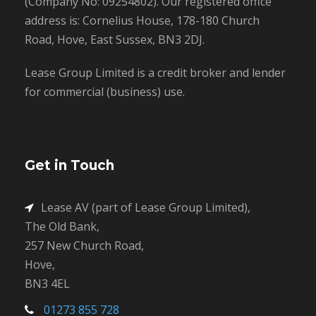
(Company No: 09254802). Our registered office
address is: Cornelius House, 178-180 Church
Road, Hove, East Sussex, BN3 2DJ.
Lease Group Limited is a credit broker and lender
for commercial (business) use.
Get in Touch
Lease AV (part of Lease Group Limited),
The Old Bank,
257 New Church Road,
Hove,
BN3 4EL
01273 855 728