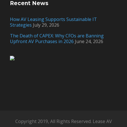
Recent News
How AV Leasing Supports Sustainable IT
Strategies
July 29, 2026
The Death of CAPEX: Why CFOs are Banning
Upfront AV Purchases in 2026
June 24, 2026
Copyright 2019, All Rights Reserved. Lease AV