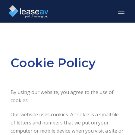
Cookie Policy
By using our website, you agree to the use of
cookies.
Our website uses cookies. A cookie is a small file
of letters and numbers that we put on your
computer or mobile device when you visit a site or