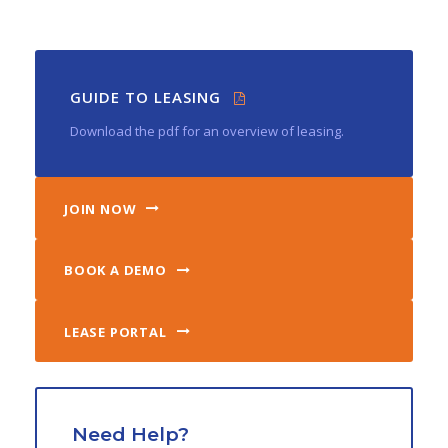
GUIDE TO LEASING
Download the pdf for an overview of leasing.
JOIN NOW
BOOK A DEMO
LEASE PORTAL
Need Help?