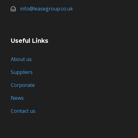
info@leasegroup.co.uk
Useful Links
About us
Suppliers
Corporate
News
Contact us