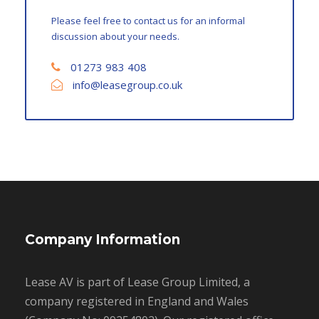
Please feel free to contact us for an informal
discussion about your needs.
01273 983 408
info@leasegroup.co.uk
Company Information
Lease AV is part of Lease Group Limited, a
company registered in England and Wales