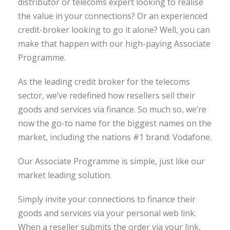
distributor or telecoms expert looking to realise
the value in your connections? Or an experienced
credit-broker looking to go it alone? Well, you can
make that happen with our high-paying Associate
Programme.
As the leading credit broker for the telecoms
sector, we’ve redefined how resellers sell their
goods and services via finance. So much so, we’re
now the go-to name for the biggest names on the
market, including the nations #1 brand: Vodafone.
Our Associate Programme is simple, just like our
market leading solution.
Simply invite your connections to finance their
goods and services via your personal web link.
When a reseller submits the order via your link,