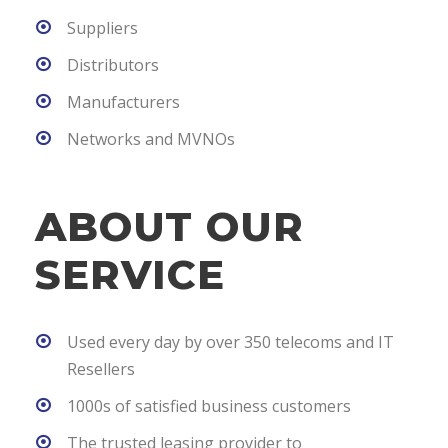
Suppliers
Distributors
Manufacturers
Networks and MVNOs
ABOUT OUR
SERVICE
Used every day by over 350 telecoms and IT
Resellers
1000s of satisfied business customers
The trusted leasing provider to