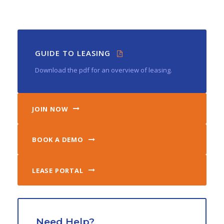
GUIDE TO LEASING
Download the pdf for an overview of leasing.
JOIN NOW
BOOK A DEMO
LEASE PORTAL
Need Help?