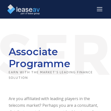
Associate
Programme
EARN WITH THE MARKET'S LEADING FINANCE
SOLUTION
Are you affiliated with leading players in the
telecoms market? Perhaps you are a consultant,