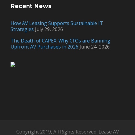
Recent News
How AV Leasing Supports Sustainable IT
Strategies
July 29, 2026
The Death of CAPEX: Why CFOs are Banning
Upfront AV Purchases in 2026
June 24, 2026
Copyright 2019, All Rights Reserved. Lease AV