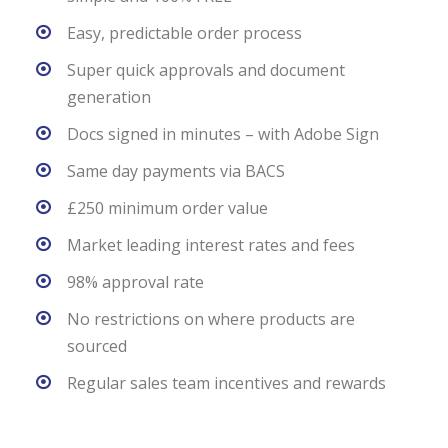
Easy, predictable order process
Super quick approvals and document
generation
Docs signed in minutes – with Adobe Sign
Same day payments via BACS
£250 minimum order value
Market leading interest rates and fees
98% approval rate
No restrictions on where products are
sourced
Regular sales team incentives and rewards