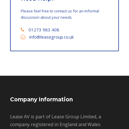
Please feel free to contact us for an informal
discussion about your needs.
01273 983 408
info@leasegroup.co.uk
Company Information
Lease AV is part of Lease Group Limited, a
company registered in England and Wales