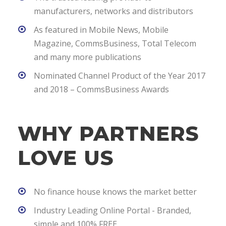
manufacturers, networks and distributors
As featured in Mobile News, Mobile
Magazine, CommsBusiness, Total Telecom
and many more publications
Nominated Channel Product of the Year 2017
and 2018 – CommsBusiness Awards
WHY PARTNERS
LOVE US
No finance house knows the market better
Industry Leading Online Portal - Branded,
simple and 100% FREE