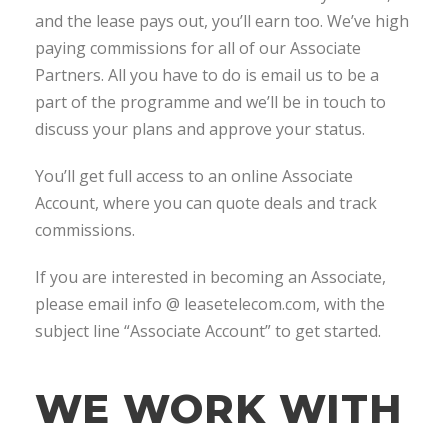
and the lease pays out, you’ll earn too. We’ve high
paying commissions for all of our Associate
Partners. All you have to do is email us to be a
part of the programme and we’ll be in touch to
discuss your plans and approve your status.
You’ll get full access to an online Associate
Account, where you can quote deals and track
commissions.
If you are interested in becoming an Associate,
please email info @ leasetelecom.com, with the
subject line “Associate Account” to get started.
WE WORK WITH