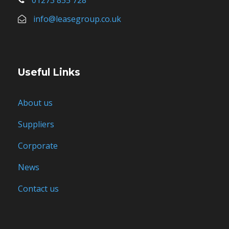
info@leasegroup.co.uk
Useful Links
About us
Suppliers
Corporate
News
Contact us