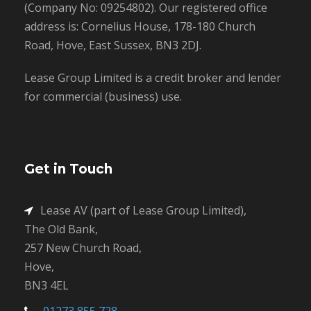
(Company No: 09254802). Our registered office
address is: Cornelius House, 178-180 Church
Road, Hove, East Sussex, BN3 2DJ.
Lease Group Limited is a credit broker and lender
for commercial (business) use.
Get in Touch
Lease AV (part of Lease Group Limited),
The Old Bank,
257 New Church Road,
Hove,
BN3 4EL
01273 855 728