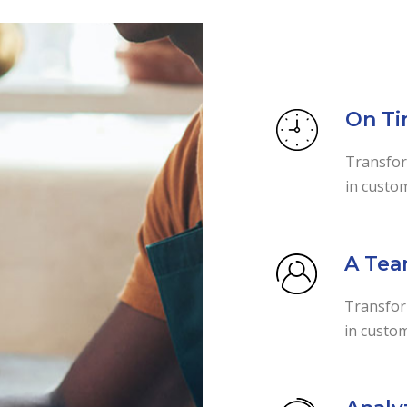
On Ti
Transfor
in custo
A Tea
Transform
in custom