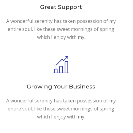
Great Support
A wonderful serenity has taken possession of my
entire soul, like these sweet mornings of spring
which I enjoy with my.
Growing Your Business
A wonderful serenity has taken possession of my
entire soul, like these sweet mornings of spring
which I enjoy with my.