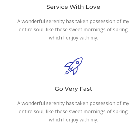
Service With Love
A wonderful serenity has taken possession of my
entire soul, like these sweet mornings of spring
which I enjoy with my.
Go Very Fast
A wonderful serenity has taken possession of my
entire soul, like these sweet mornings of spring
which I enjoy with my.