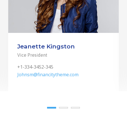
Jeanette Kingston
Vice President
+1-334-3452-345
Johnsm@financitytheme.com