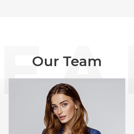
Our Team