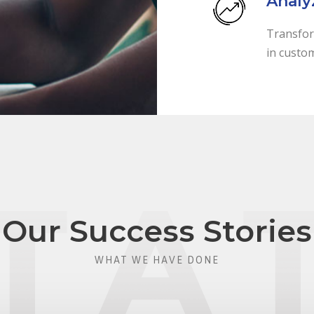
Analy
Transfor
in custo
Our Success Stories
WHAT WE HAVE DONE