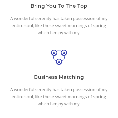
Bring You To The Top
A wonderful serenity has taken possession of my
entire soul, like these sweet mornings of spring
which I enjoy with my.
Business Matching
A wonderful serenity has taken possession of my
entire soul, like these sweet mornings of spring
which I enjoy with my.