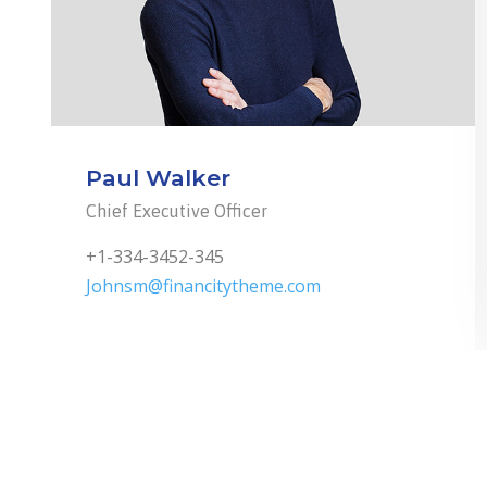
Paul Walker
Chief Executive Officer
+1-334-3452-345
Johnsm@financitytheme.com
1
2
3