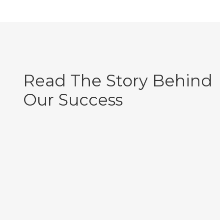
Read The Story Behind
Our Success