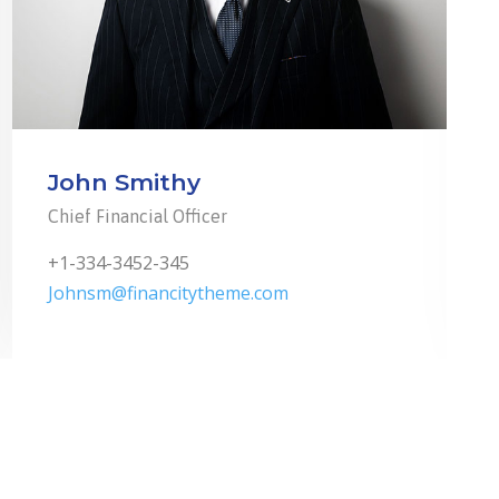
John Smithy
Chief Financial Officer
+1-334-3452-345
Johnsm@financitytheme.com