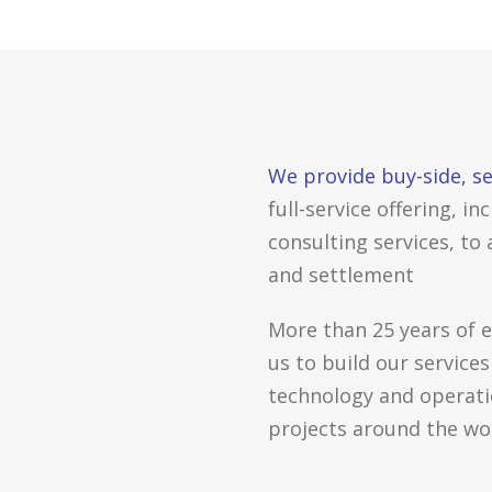
We provide buy-side, se
full-service offering, 
consulting services, to
and settlement
More than 25 years of 
us to build our services
technology and operatio
projects around the wor