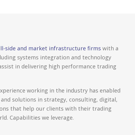
ll-side and market infrastructure firms
with a
including systems integration and technology
 assist in delivering high performance trading
experience working in the industry has enabled
 and solutions in strategy, consulting, digital,
ns that help our clients with their trading
ld. Capabilities we leverage.