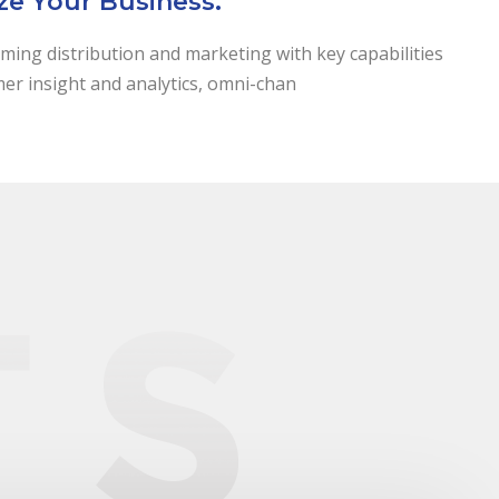
ze Your Business.
ming distribution and marketing with key capabilities
mer insight and analytics, omni-chan