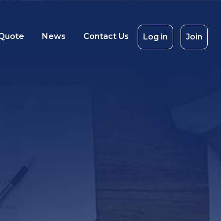
 Quote
News
Contact Us
Log in
Join