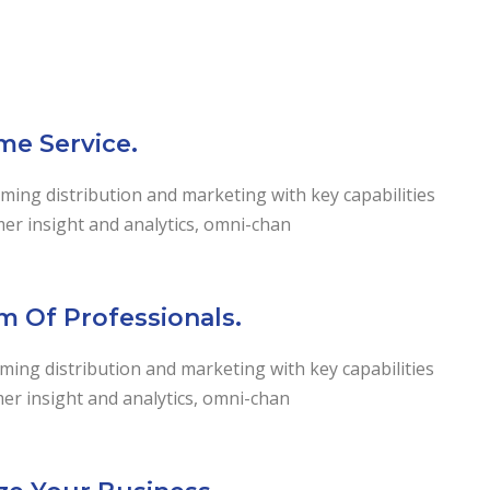
me Service.
ming distribution and marketing with key capabilities
mer insight and analytics, omni-chan
m Of Professionals.
ing distribution and marketing with key capabilities
er insight and analytics, omni-chan