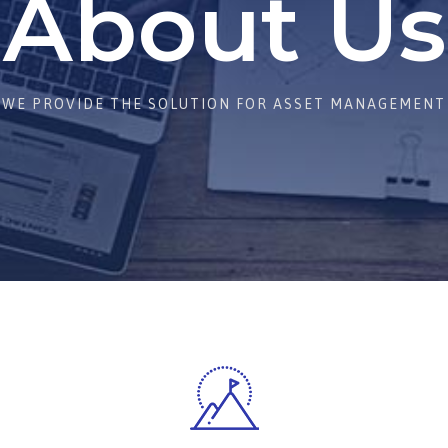
About Us
WE PROVIDE THE SOLUTION FOR ASSET MANAGEMENT