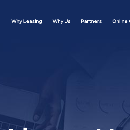
Why Leasing
Why Us
Partners
Online